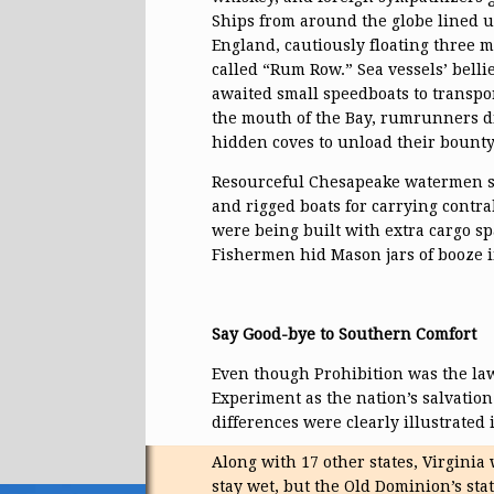
Ships from around the globe lined up
England, cautiously floating three m
called “Rum Row.” Sea vessels’ belli
awaited small speedboats to transpo
the mouth of the Bay, rumrunners d
hidden coves to unload their bounty
Resourceful Chesapeake watermen so
and rigged boats for carrying contr
were being built with extra cargo spa
Fishermen hid Mason jars of booze in
Say Good-bye to Southern Comfort
Even though Prohibition was the law
Experiment as the nation’s salvation.
differences were clearly illustrated 
Along with 17 other states, Virginia 
stay wet, but the Old Dominion’s sta