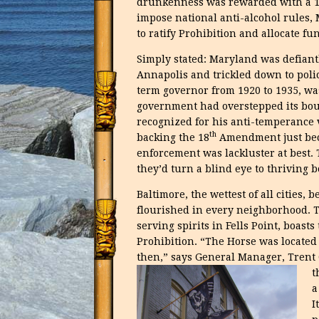
drunkenness was rewarded with a 100
impose national anti-alcohol rules, 
to ratify Prohibition and allocate fu
Simply stated: Maryland was defiantl
Annapolis and trickled down to polic
term governor from 1920 to 1935, wa
government had overstepped its boun
recognized for his anti-temperance 
th
backing the 18
Amendment just beca
enforcement was lackluster at best.
they’d turn a blind eye to thriving 
Baltimore, the wettest of all cities,
flourished in every neighborhood. T
serving spirits in Fells Point, boast
Prohibition. “The Horse was located
then,” says General Manager, Trent O
t
a
I