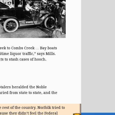
reek to Combs Creek … Bay boats
ime liquor traffic,” says Mills.
s to stash cases of hooch.
otalers heralded the Noble
ried from state to state, and the
rest of the country. Norfolk tried to
ause they didn’t feel the Federal