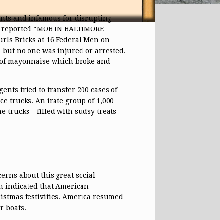
ents and infamous for disrupting
 reported “MOB IN BALTIMORE
ls Bricks at 16 Federal Men on
 but no one was injured or arrested.
r of mayonnaise which broke and
ents tried to transfer 200 cases of
ce trucks. An irate group of 1,000
 trucks – filled with sudsy treats
cerns about this great social
n indicated that American
istmas festivities. America resumed
r boats.