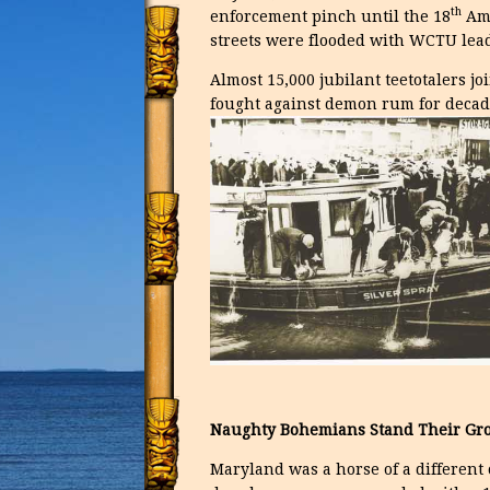
th
enforcement pinch until the 18
Ame
streets were flooded with WCTU leade
Almost 15,000 jubilant teetotalers 
fought against demon rum for decade
Naughty Bohemians Stand Their Gr
Maryland was a horse of a different 