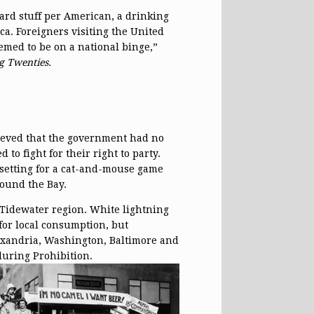
ard stuff per American, a drinking
a. Foreigners visiting the United
emed to be on a national binge,”
g Twenties.
ieved that the government had no
 to fight for their right to party.
t setting for a cat-and-mouse game
round the Bay.
Tidewater region. White lightning
for local consumption, but
lexandria, Washington, Baltimore and
during Prohibition.