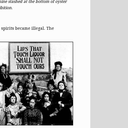
ine stashed at the bottom of oyster
bition.
spirits became illegal. The