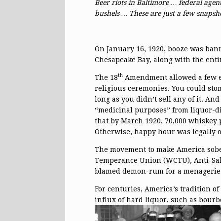
Beer riots in Baltimore … federal agen
bushels … These are just a few snaps
On January 16, 1920, booze was bann
Chesapeake Bay, along with the entir
th
The 18
Amendment allowed a few ex
religious ceremonies. You could st
long as you didn’t sell any of it. And
“medicinal purposes” from liquor-d
that by March 1920, 70,000 whiskey 
Otherwise, happy hour was legally o
The movement to make America sobe
Temperance Union (WCTU), Anti-Sal
blamed demon-rum for a menagerie of
For centuries, America’s tradition 
influx of hard liquor, such as bou