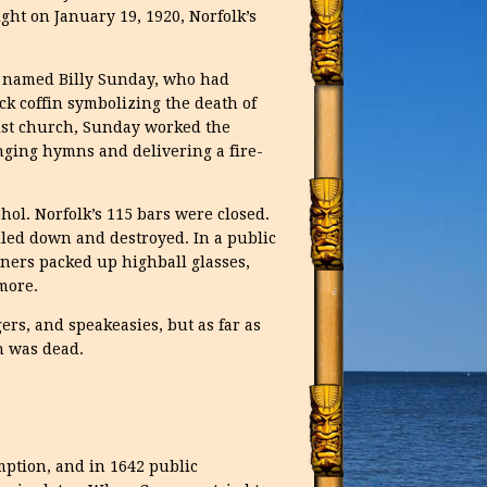
t on January 19, 1920, Norfolk’s
er named Billy Sunday, who had
k coffin symbolizing the death of
st church, Sunday worked the
inging hymns and delivering a fire-
cohol. Norfolk’s 115 bars were closed.
led down and destroyed. In a public
wners packed up highball glasses,
more.
rs, and speakeasies, but as far as
h was dead.
umption, and in 1642 public