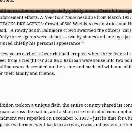
atrons.
altimore citizens were especially prickly toward Prohibition ag
nforcement efforts. A
New York Times
headline from March 1927
TTACKS DRY AGENTS: Crowd of 500 Wields Axes on Autos and Hur
aid.” A rowdy South Baltimore crowd swarmed the officers’ cars,
Only three agents were struck — two by stones and one by a ja
njured chiefly his personal appearance.”
 few years earlier, a beer riot had erupted when three federal ag
eer from a freight car at a B&O Railroad warehouse into two poli
altimoreans descended on the scene and made off with one of the
or their family and friends.
bition took on a unique flair, the entire country shared its con
ant across the nation, and a sharp rise in alcohol consumptio
dment was repealed on December 5, 1933 – just in time for Chr
apeake watermen went back to carrying crabs and oysters in thei