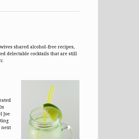
wives shared alcohol-free recipes,
 delectable cocktails that are still
n:
rated
0s
l Joe
ting
d next