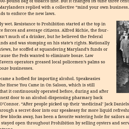
-pound bag of tobacco fine. But it changed its tune three cent
Marylanders replied with a collective “mind your own business.”
nds to enforce the new laws.
y wet. Resistance to Prohibition started at the top in
e forces and average citizens. Alfred Richie, the four-
sn’t much of a drinker, but he believed the Federal
ds and was stomping on his state’s rights. Nationally
views, he scoffed at squandering Maryland’s funds or
use the Feds wanted to eliminate booze. Law
 Tavern operators greased local policemen’s palms so
booze businesses.
 became a hotbed for importing alcohol. Speakeasies
he Horse You Came in On Saloon, which is still
s that it continuously operated before, during and after
 next door to an alcohol-dispensing pharmacy back
’Connor. “After people picked up their ‘medicinal’ Jack Daniels 
hrough a secret door into our
speakeasy for more liquid refresh
 few blocks away, has been a favorite watering hole for sailors 
t stayed open throughout Prohibition by selling oysters and serv