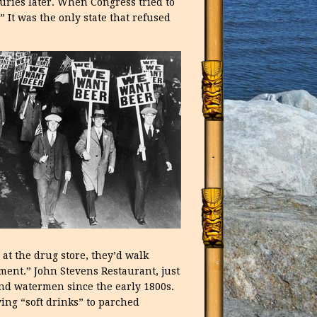
uries later. When Congress tried to
 It was the only state that refused
at the drug store, they’d walk
ment.” John Stevens Restaurant, just
and watermen since the early 1800s.
ing “soft drinks” to parched