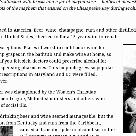
ts attacked with bricks and a jar of mayonnaise … bottles of moonsh
hots of the mayhem that ensued on the Chesapeake Bay during Prohi
ed in America. Beer, wine, champagne, rum and other distilled 
e United States, checked in for a 13-year stint in rehab.
ceptions. Places of worship could
pour wine for
omp grapes in the bathtub and make wine at home, as
 if you felt sick, doctors could prescribe alcohol for
ispensing pharmacies. This loophole grew so popular
prescriptions in Maryland and DC were filled.
ver.
r was championed by the Women’s Christian
oon League, Methodist ministers and others who
 social ills.
of drinking beer and wine seemed manageable, but the
rbon from Kentucky and rum from the Caribbean,
caused a dramatic spike in alcoholism in the
th