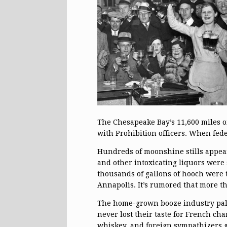
The Chesapeake Bay’s 11,600 miles of
with Prohibition officers. When fed
Hundreds of moonshine stills appea
and other intoxicating liquors were
thousands of gallons of hooch were t
Annapolis. It’s rumored that more t
The home-grown booze industry pal
never lost their taste for French ch
whiskey, and foreign sympathizers g