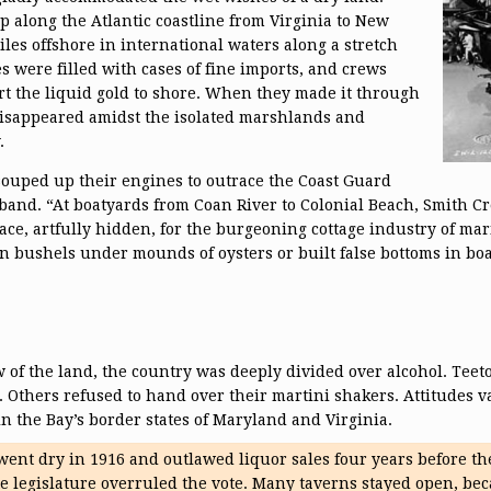
 along the Atlantic coastline from Virginia to New
iles offshore in international waters along a stretch
es were filled with cases of fine imports, and crews
rt the liquid gold to shore. When they made it through
isappeared amidst the isolated marshlands and
.
uped up their engines to outrace the Coast Guard
aband. “At boatyards from Coan River to Colonial Beach, Smith C
ce, artfully hidden, for the burgeoning cottage industry of marit
 bushels under mounds of oysters or built false bottoms in boat
 of the land, the country was deeply divided over alcohol. Teet
 Others refused to hand over their martini shakers. Attitudes va
in the Bay’s border states of Maryland and Virginia.
went dry in 1916 and outlawed liquor sales four years before the 
te legislature overruled the vote. Many taverns stayed open, bec