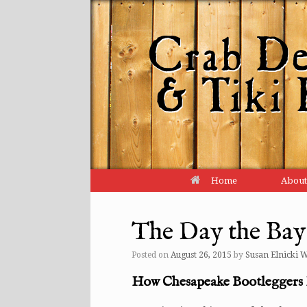
Home
About
The Day the Ba
Posted on
August 26, 2015
by
Susan Elnicki 
How Chesapeake Bootleggers 