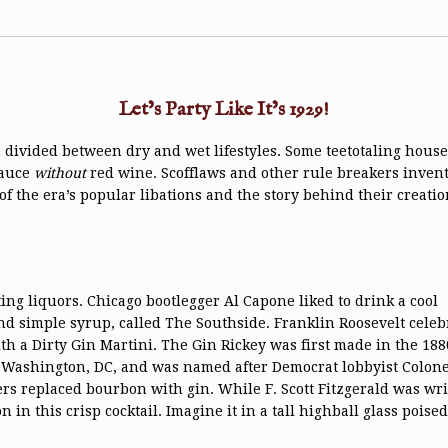
Let’s Party Like It’s 1929!
divided between dry and wet lifestyles. Some teetotaling house
sauce
without
red wine. Scofflaws and other rule breakers invented
of the era’s popular libations and the story behind their creatio
ing liquors. Chicago bootlegger Al Capone liked to drink a cool
and simple syrup, called The Southside. Franklin Roosevelt celeb
a Dirty Gin Martini. The Gin Rickey was first made in the 188
 Washington, DC, and was named after Democrat lobbyist Colone
rs replaced bourbon with gin. While F. Scott Fitzgerald was wri
 in this crisp cocktail. Imagine it in a tall highball glass poise