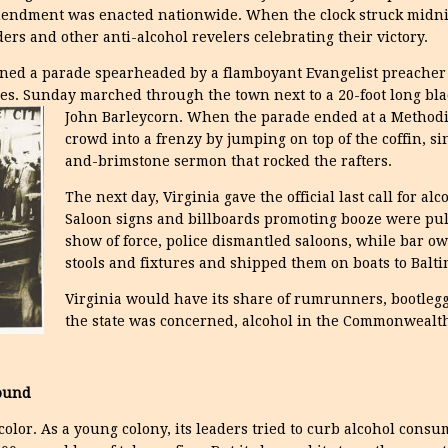
ndment was enacted nationwide. When the clock struck midnigh
rs and other anti-alcohol revelers celebrating their victory.
joined a parade spearheaded by a flamboyant Evangelist preach
s. Sunday marched through the town next to a 20-foot long blac
John Barleycorn.
When the parade ended at a Methodi
crowd into a frenzy by jumping on top of the coffin, s
and-brimstone sermon that rocked the rafters.
The next day, Virginia gave the official last call for al
Saloon signs and billboards promoting booze were pul
show of force, police dismantled saloons, while bar o
stools and fixtures and shipped them on boats to Balti
Virginia would have its share of rumrunners, bootlegge
the state was concerned, alcohol in the Commonwealt
ound
color. As a young colony, its leaders tried to curb alcohol cons