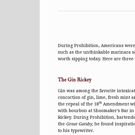
During Prohibition, Americans were 
such as the unthinkable marinara 
worth sipping today. Here are three 
The Gin Rickey
Gin was among the favorite intoxicat
concoction of gin, lime, fresh mint 
th
the repeal of the 18
Amendment with 
with bourbon at Shoomaker’s Bar in
Rickey. During Prohibition, bartende
the
Great Gatsby,
he found inspiration
to his typewriter.