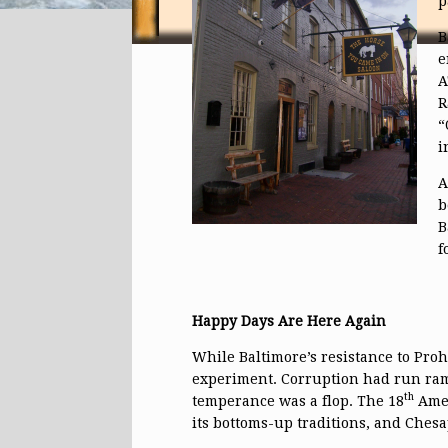
p
B
e
A
R
“
i
A
b
B
f
Happy Days Are Here Again
While Baltimore’s resistance to Prohi
experiment. Corruption had run ramp
th
temperance was a flop. The 18
Amen
its bottoms-up traditions, and Ches