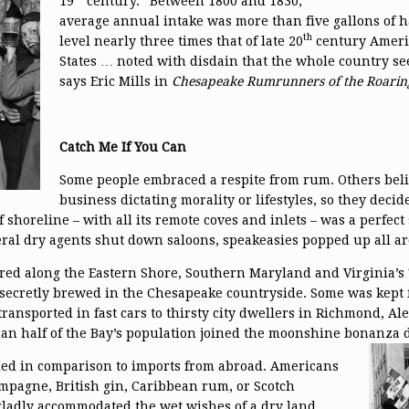
19
century. “Between 1800 and 1830,
average annual intake was more than five gallons of h
th
level nearly three times that of late 20
century Americ
States … noted with disdain that the whole country se
says Eric Mills in
Chesapeake
Rumrunners of the Roarin
Catch Me If You Can
Some people embraced a respite from rum. Others bel
business dictating morality or lifestyles, so they decided
 shoreline – with all its remote coves and inlets – was a perfec
eral dry agents shut down saloons, speakeasies popped up all a
red along the Eastern Shore, Southern Maryland and Virginia’s 
 secretly brewed in the Chesapeake countryside. Some was kept 
ransported in fast cars to thirsty city dwellers in Richmond, A
han half of the Bay’s population joined the moonshine bonanza 
ed in comparison to imports from abroad. Americans
ampagne, British gin, Caribbean rum, or Scotch
ladly accommodated the wet wishes of a dry land.