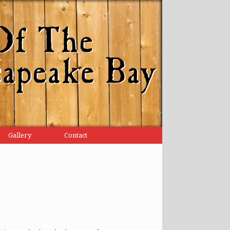
Gallery
Contact