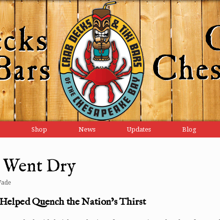
Shop
News
Updates
Blog
y Went Dry
Wade
Helped Quench the Nation’s Thirst