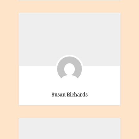
Susan Richards