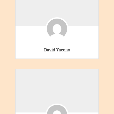
David Yacono