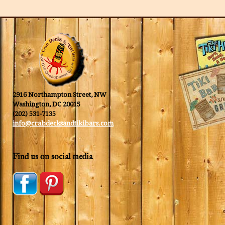
2916 Northampton Street, NW
Washington, DC 20015
(202) 531-7135
info@crabdecksandtikibars.com
Find us on social media