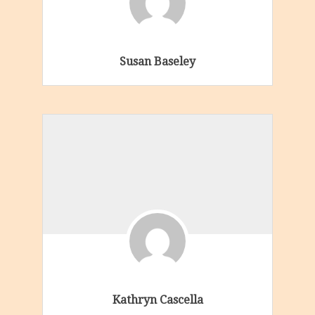
Susan Baseley
Kathryn Cascella