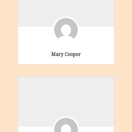
Mary Cooper