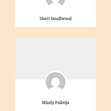
Sheri Smallwood
Mindy Palleija