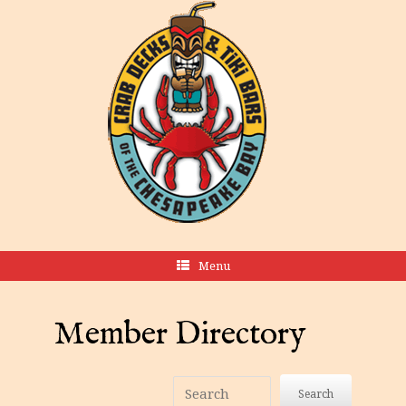
Menu
Member Directory