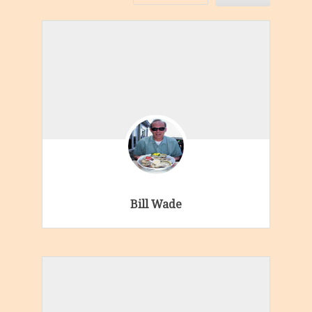
Bill Wade