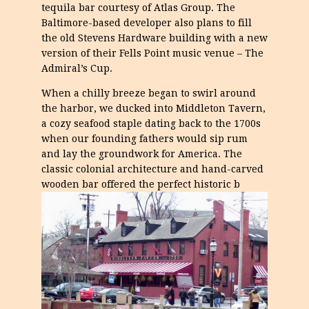
tequila bar courtesy of Atlas Group. The
Baltimore-based developer also plans to fill
the old Stevens Hardware building with a new
version of their Fells Point music venue – The
Admiral’s Cup.
When a chilly breeze began to swirl around
the harbor, we ducked into Middleton Tavern,
a cozy seafood staple dating back to the 1700s
when our founding fathers would sip rum
and lay the groundwork for America. The
classic colonial architecture and hand-carved
wooden bar offered the perfect historic b