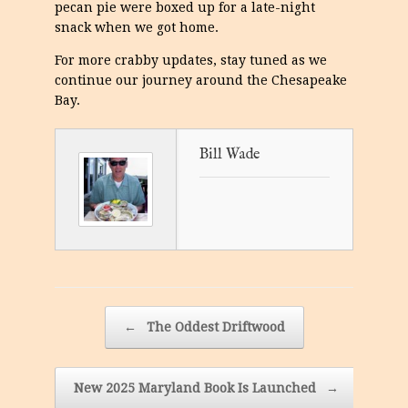
pecan pie were boxed up for a late-night
snack when we got home.
For more crabby updates, stay tuned as we
continue our journey around the Chesapeake
Bay.
Bill Wade
Post navigation
←
The Oddest Driftwood
New 2025 Maryland Book Is Launched
→