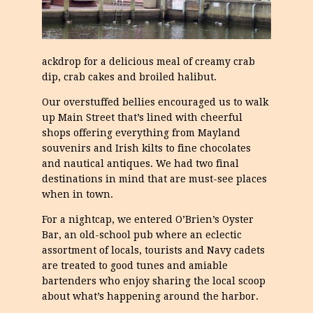
ackdrop for a delicious meal of creamy crab
dip, crab cakes and broiled halibut.
Our overstuffed bellies encouraged us to walk
up Main Street that’s lined with cheerful
shops offering everything from Mayland
souvenirs and Irish kilts to fine chocolates
and nautical antiques. We had two final
destinations in mind that are must-see places
when in town.
For a nightcap, we entered O’Brien’s Oyster
Bar, an old-school pub where an eclectic
assortment of locals, tourists and Navy cadets
are treated to good tunes and amiable
bartenders who enjoy sharing the local scoop
about what’s happening around the harbor.