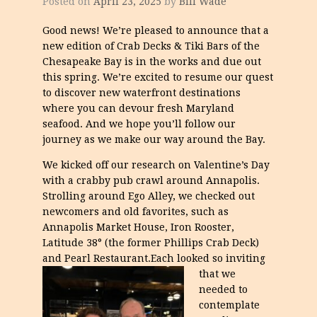
Posted on
April 23, 2025
by
Bill Wade
Good news! We’re pleased to announce that a
new edition of Crab Decks & Tiki Bars of the
Chesapeake Bay is in the works and due out
this spring. We’re excited to resume our quest
to discover new waterfront destinations
where you can devour fresh Maryland
seafood. And we hope you’ll follow our
journey as we make our way around the Bay.
We kicked off our research on Valentine’s Day
with a crabby pub crawl around Annapolis.
Strolling around Ego Alley, we checked out
newcomers and old favorites, such as
Annapolis Market House, Iron Rooster,
Latitude 38° (the former Phillips Crab Deck)
and Pearl Restaurant.
Each looked so inviting
that we
needed to
contemplate