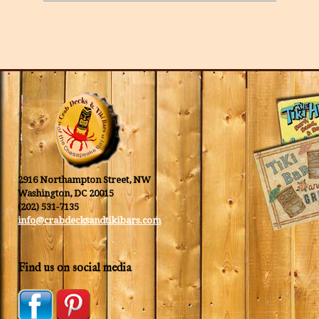
2916 Northampton Street, NW
Washington, DC 20015
(202) 531-7135
info@crabdecksandtikibars.com
Find us on social media