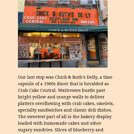
Our last stop was Chick & Ruth’s Delly, a time
capsule of a 1960s diner that is heralded as
Crab Cake Central. Waitresses bustle past
bright yellow and orange walls to deliver
platters overflowing with crab cakes, omelets,
specialty sandwiches and classic deli dishes.
The sweetest part of all is the bakery display
loaded with homemade cakes and other
sugary sundries. Slices of blueberry and