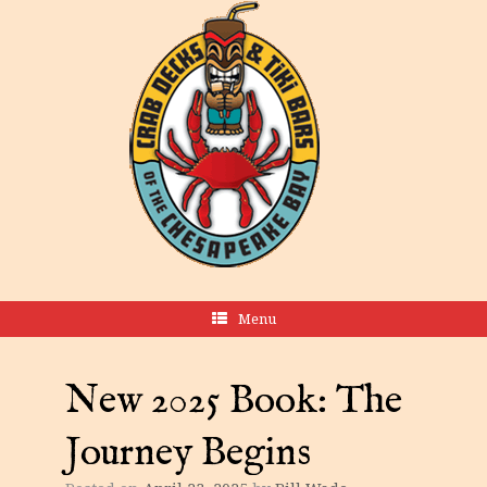
Menu
New 2025 Book: The
Journey Begins