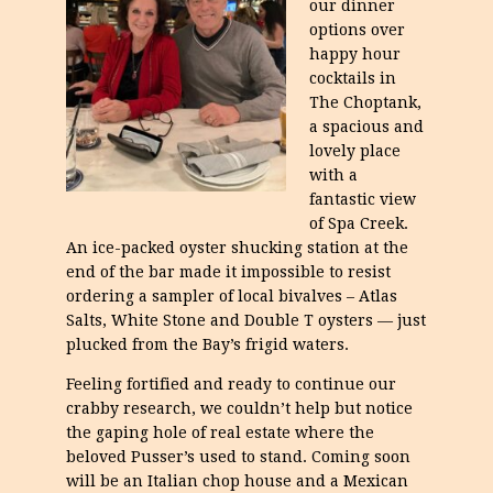
our dinner
options over
happy hour
cocktails in
The Choptank,
a spacious and
lovely place
with a
fantastic view
of Spa Creek.
An ice-packed oyster shucking station at the
end of the bar made it impossible to resist
ordering a sampler of local bivalves – Atlas
Salts, White Stone and Double T oysters — just
plucked from the Bay’s frigid waters.
Feeling fortified and ready to continue our
crabby research, we couldn’t help but notice
the gaping hole of real estate where the
beloved Pusser’s used to stand. Coming soon
will be an Italian chop house and a Mexican