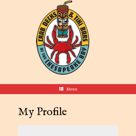
Menu
My Profile