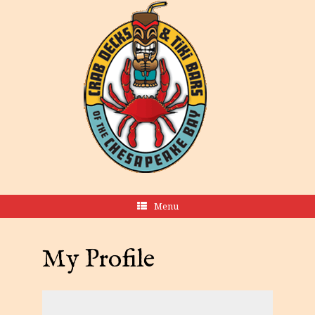
Menu
My Profile