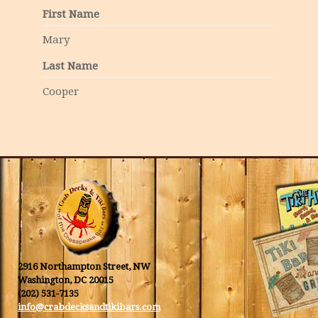
First Name
Mary
Last Name
Cooper
2916 Northampton Street, NW
Washington, DC 20015
(202) 531-7135
info@crabdecksandtikibars.com