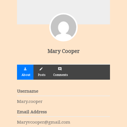
Mary Cooper
person
create
comment
About
Posts
Comments
Username
Mary.cooper
Email Address
Maryvcooper@gmail.com