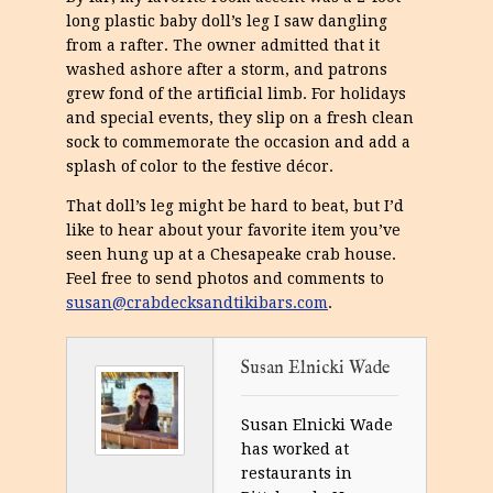
long plastic baby doll’s leg I saw dangling
from a rafter. The owner admitted that it
washed ashore after a storm, and patrons
grew fond of the artificial limb. For holidays
and special events, they slip on a fresh clean
sock to commemorate the occasion and add a
splash of color to the festive décor.
That doll’s leg might be hard to beat, but I’d
like to hear about your favorite item you’ve
seen hung up at a Chesapeake crab house.
Feel free to send photos and comments to
susan@crabdecksandtikibars.com
.
Susan Elnicki Wade
Susan Elnicki Wade
has worked at
restaurants in