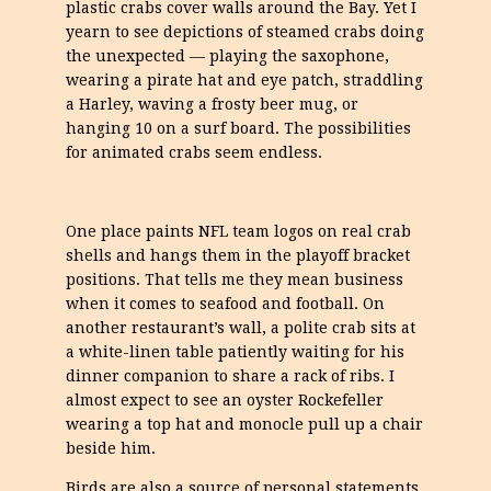
plastic crabs cover walls around the Bay. Yet I
yearn to see depictions of steamed crabs doing
the unexpected — playing the saxophone,
wearing a pirate hat and eye patch, straddling
a Harley, waving a frosty beer mug, or
hanging 10 on a surf board. The possibilities
for animated crabs seem endless.
One place paints NFL team logos on real crab
shells and hangs them in the playoff bracket
positions. That tells me they mean business
when it comes to seafood and football. On
another restaurant’s wall, a polite crab sits at
a white-linen table patiently waiting for his
dinner companion to share a rack of ribs. I
almost expect to see an oyster Rockefeller
wearing a top hat and monocle pull up a chair
beside him.
Birds are also a source of personal statements