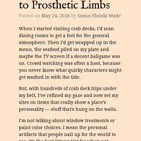
to Prosthetic Limbs
Posted on
May 24, 2018
by
Susan Elnicki Wade
When I started visiting crab decks, I’d scan
dining rooms to get a feel for the general
atmosphere. Then I’d get wrapped up in the
menu, the seafood piled on my plate and
maybe the TV screen if a decent ballgame was
on. Crowd watching was often a hoot, because
you never know what quirky characters might
get washed in with the tide.
But, with hundreds of crab deck trips under
my belt, I’ve refined my gaze and now set my
sites on items that really show a place’s
personality — stuff that’s hung on the walls.
I’m not talking about window treatments or
paint color choices. I mean the personal
artifacts that people nail up for the world to