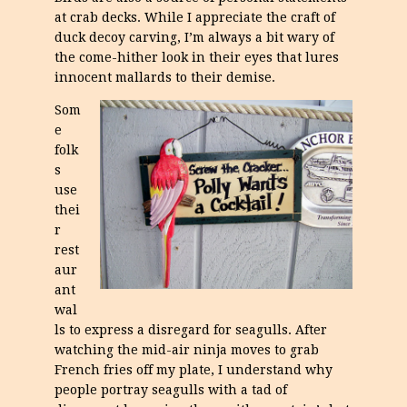
at crab decks. While I appreciate the craft of
duck decoy carving, I’m always a bit wary of
the come-hither look in their eyes that lures
innocent mallards to their demise.
Som
e
folk
s
use
thei
r
rest
aur
ant
wal
ls to express a disregard for seagulls. After
watching the mid-air ninja moves to grab
French fries off my plate, I understand why
people portray seagulls with a tad of