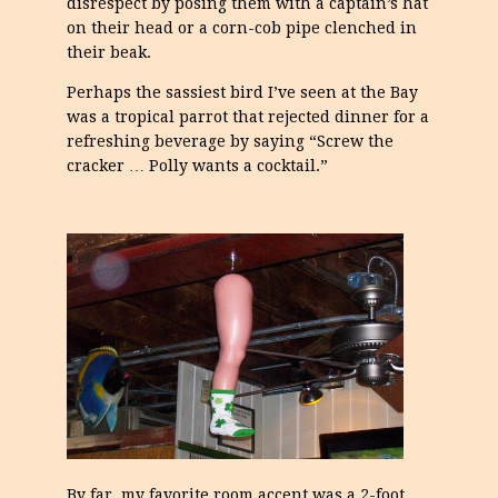
disrespect by posing them with a captain’s hat
on their head or a corn-cob pipe clenched in
their beak.
Perhaps the sassiest bird I’ve seen at the Bay
was a tropical parrot that rejected dinner for a
refreshing beverage by saying “Screw the
cracker … Polly wants a cocktail.”
By far, my favorite room accent was a 2-foot