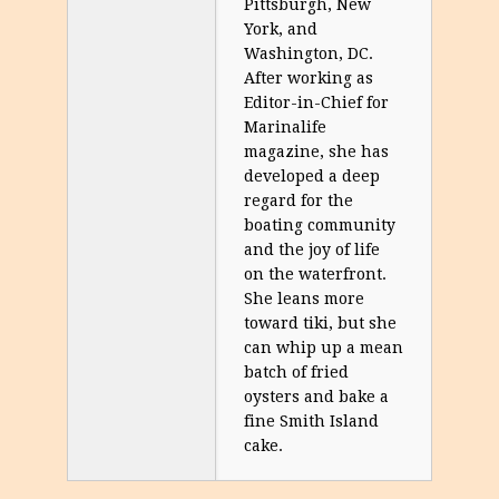
Pittsburgh, New
York, and
Washington, DC.
After working as
Editor-in-Chief for
Marinalife
magazine, she has
developed a deep
regard for the
boating community
and the joy of life
on the waterfront.
She leans more
toward tiki, but she
can whip up a mean
batch of fried
oysters and bake a
fine Smith Island
cake.