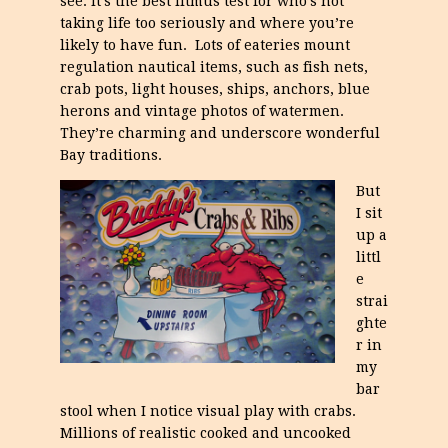
see. It’s the best litmus test for who’s not
taking life too seriously and where you’re
likely to have fun. Lots of eateries mount
regulation nautical items, such as fish nets,
crab pots, light houses, ships, anchors, blue
herons and vintage photos of watermen.
They’re charming and underscore wonderful
Bay traditions.
But
I sit
up a
littl
e
strai
ghte
r in
my
bar
stool when I notice visual play with crabs.
Millions of realistic cooked and uncooked