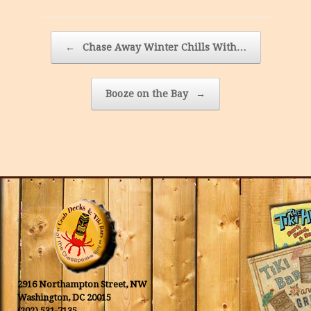
Post navigation
←
Chase Away Winter Chills With…
Booze on the Bay
→
2916 Northampton Street, NW
Washington, DC 20015
(202) 531-7135