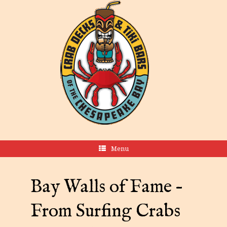
Menu
Bay Walls of Fame –
From Surfing Crabs